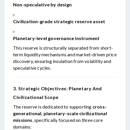
Non-speculative by design
Civilization-grade strategic reserve asset
Planetary-level governance instrument
This reserve is structurally separated from short-
term liquidity mechanisms and market-driven price
discovery, ensuring insulation from volatility and
speculative cycles.
3. Strategic Objectives: Planetary And
Civilizational Scope
The reserve is dedicated to supporting
cross-
generational, planetary-scale civilizational
missions
, specifically focused on three core
domains: