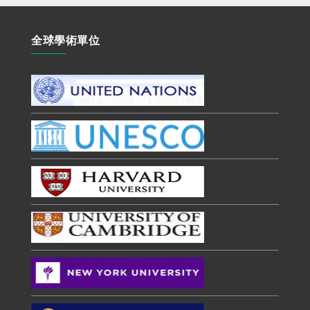
全球學術單位