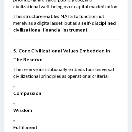
civilizational well-being over capital maximization
This structure enables NATS to function not
merely as a digital asset, but as a
self-disciplined
civilizational financial instrument
.
5. Core Civilizational Values Embedded In
The Reserve
The reserve institutionally embeds four universal
civilizational principles as operational criteria:
Compassion
Wisdom
Fulfillment