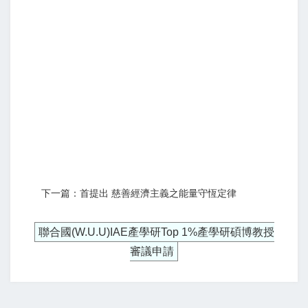
下一篇：首提出 慈善經濟主義之能量守恆定律
聯合國(W.U.U)IAE產學研Top 1%產學研碩博教授
審議申請