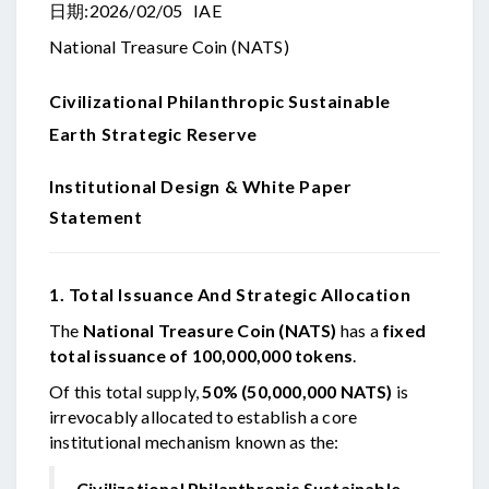
日期:2026/02/05 IAE
National Treasure Coin (NATS)
Civilizational Philanthropic
Sustainable
Earth Strategic Reserve
Institutional Design & White Paper
Statement
1. Total Issuance And Strategic Allocation
The
National Treasure Coin (NATS)
has a
fixed
total issuance of 100,000,000 tokens
.
Of this total supply,
50% (50,000,000 NATS)
is
irrevocably allocated to establish a core
institutional mechanism known as the:
Civilizational Philanthropic Sustainable