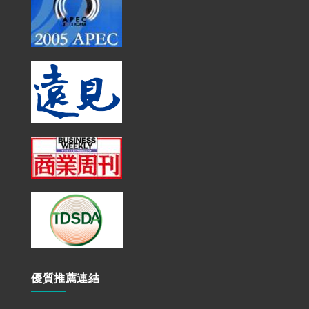
優質推薦連結