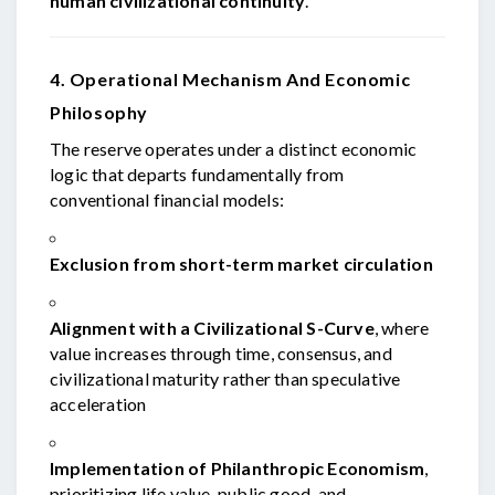
human civilizational continuity
.
4. Operational Mechanism And Economic
Philosophy
The reserve operates under a distinct economic
logic that departs fundamentally from
conventional financial models:
Exclusion from short-term market circulation
Alignment with a Civilizational S-Curve
, where
value increases through time, consensus, and
civilizational maturity rather than speculative
acceleration
Implementation of Philanthropic Economism
,
prioritizing life value, public good, and