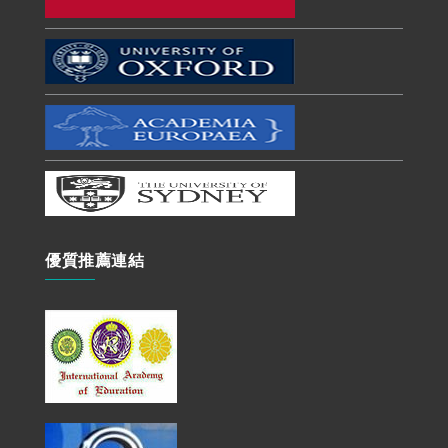
優質推薦連結