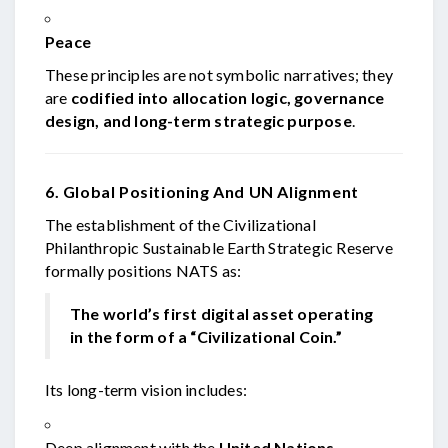
Peace
These principles are not symbolic narratives; they
are
codified into allocation logic, governance
design, and long-term strategic purpose
.
6. Global Positioning And UN Alignment
The establishment of the Civilizational
Philanthropic Sustainable Earth Strategic Reserve
formally positions NATS as:
The world’s first digital asset operating
in the form of a “Civilizational Coin.”
Its long-term vision includes:
Deep alignment with the
United Nations