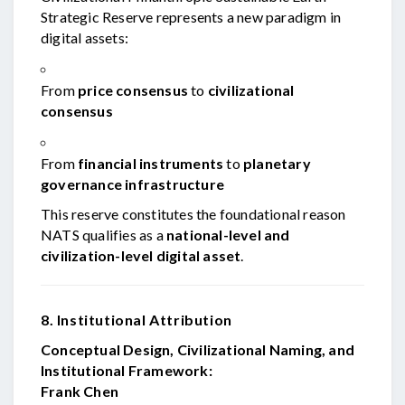
Strategic Reserve represents a new paradigm in
digital assets:
From
price consensus
to
civilizational
consensus
From
financial instruments
to
planetary
governance infrastructure
This reserve constitutes the foundational reason
NATS qualifies as a
national-level and
civilization-level digital asset
.
8. Institutional Attribution
Conceptual Design, Civilizational Naming, and
Institutional Framework:
Frank Chen