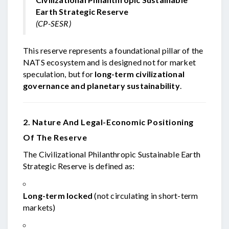
Earth Strategic Reserve
(CP-SESR)
This reserve represents a foundational pillar of the
NATS ecosystem and is designed not for market
speculation, but for
long-term civilizational
governance and planetary sustainability
.
2. Nature And Legal-Economic Positioning
Of The Reserve
The Civilizational Philanthropic Sustainable Earth
Strategic Reserve is defined as:
Long-term locked
(not circulating in short-term
markets)