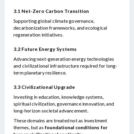
3.1 Net-Zero Carbon Transition
Supporting global climate governance,
decarbonization frameworks, and ecological
regeneration initiatives.
3.2 Future Energy Systems
Advancing next-generation energy technologies
and civilizational infrastructure required for long-
term planetary resilience.
3.3 Civilizational Upgrade
Investing in education, knowledge systems,
spiritual civilization, governance innovation, and
long-horizon societal advancement.
These domains are treated not as investment
themes, but as
foundational conditions for