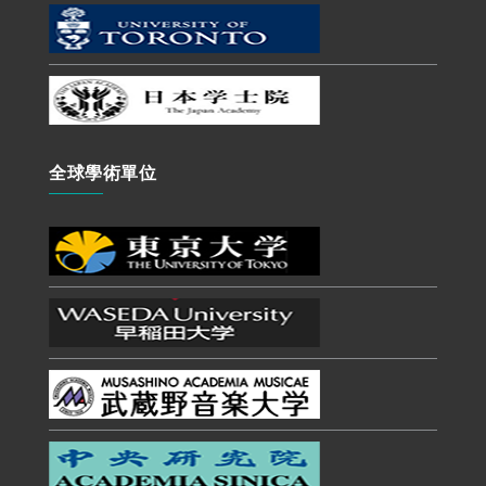
全球學術單位