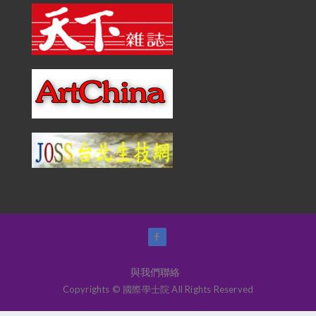
與我們聯絡
Copyrights © 國際學士院 All Rights Reserved