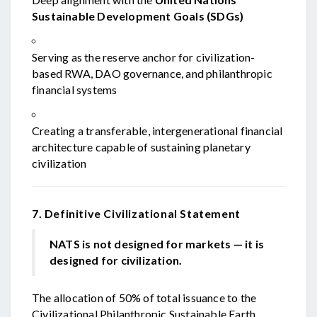
Sustainable Development Goals (SDGs)
Serving as the reserve anchor for civilization-
based RWA, DAO governance, and philanthropic
financial systems
Creating a transferable, intergenerational financial
architecture capable of sustaining planetary
civilization
7. Definitive Civilizational Statement
NATS is not designed for markets — it is
designed for civilization.
The allocation of 50% of total issuance to the
Civilizational Philanthropic Sustainable Earth