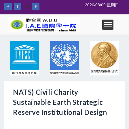
2026/08/09 星期日
--%>
NATS) Civili Charity
Sustainable Earth Strategic
Reserve Institutional Design